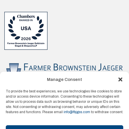
Manage Consent
To provide the best experiences, we use technologies like cookies to store
and/or access device information. Consenting to these technologies will
allow us to process data such as browsing behavior or unique IDs on this
site. Not consenting or withdrawing consent, may adversely affect certain
features and functions. Please email
info@fbjgss.com
to withdraw consent.