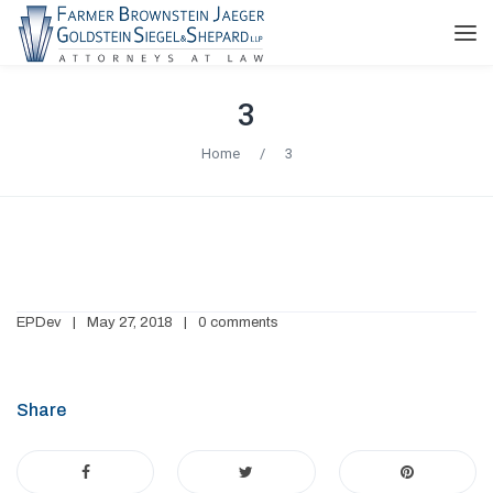
3
Home
/
3
EPDev
May 27, 2018
0 comments
Share