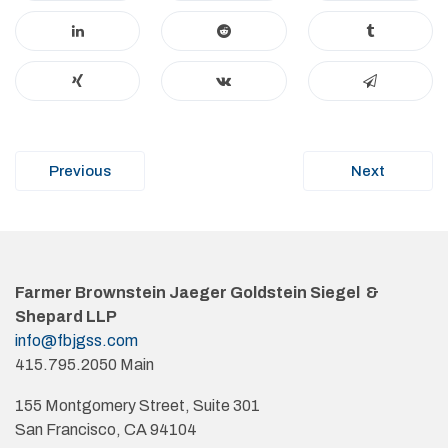
Post
Previous
Next
navigation
Farmer Brownstein Jaeger Goldstein Siegel &
Shepard LLP
info@fbjgss.com
415.795.2050 Main
155 Montgomery Street, Suite 301
San Francisco, CA 94104