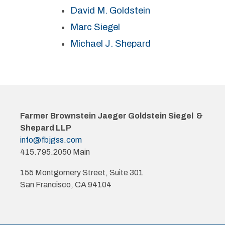
David M. Goldstein
Marc Siegel
Michael J. Shepard
Farmer Brownstein Jaeger Goldstein Siegel &
Shepard LLP
info@fbjgss.com
415.795.2050 Main
155 Montgomery Street, Suite 301
San Francisco, CA 94104