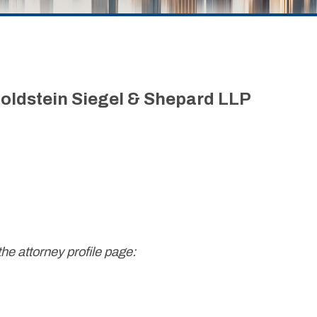
oldstein Siegel & Shepard LLP
the attorney profile page: