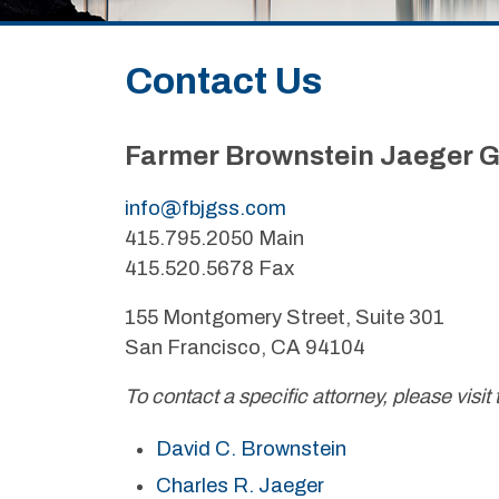
Contact Us
Farmer Brownstein Jaeger G
info@fbjgss.com
415.795.2050 Main
415.520.5678 Fax
155 Montgomery Street, Suite 301
San Francisco, CA 94104
To contact a specific attorney, please visit 
David C. Brownstein
Charles R. Jaeger