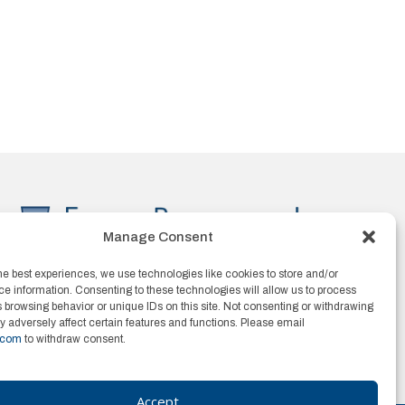
Manage Consent
he best experiences, we use technologies like cookies to store and/or
e information. Consenting to these technologies will allow us to process
 browsing behavior or unique IDs on this site. Not consenting or withdrawing
 adversely affect certain features and functions. Please email
.com
to withdraw consent.
Accept