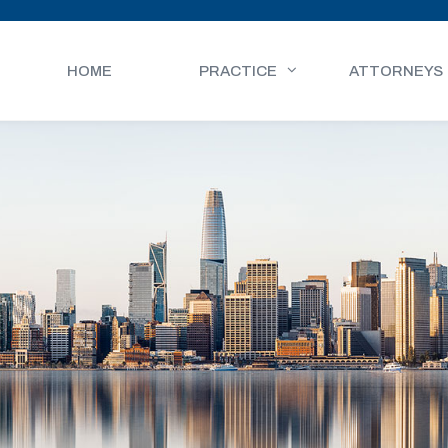
HOME
PRACTICE
ATTORNEYS