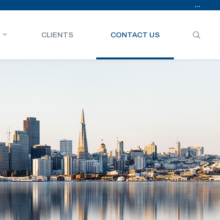
...
CLIENTS
CONTACT US