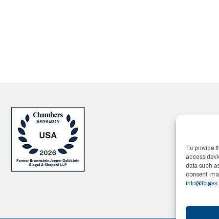
To provide t
access devic
data such as
consent, may
info@fbjgss