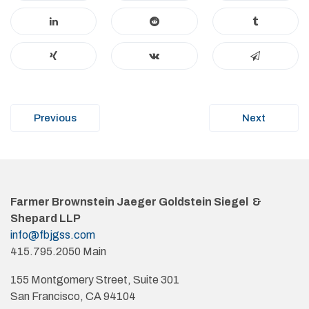
Post
Previous
Next
navigation
Farmer Brownstein Jaeger Goldstein Siegel &
Shepard LLP
info@fbjgss.com
415.795.2050 Main
155 Montgomery Street, Suite 301
San Francisco, CA 94104