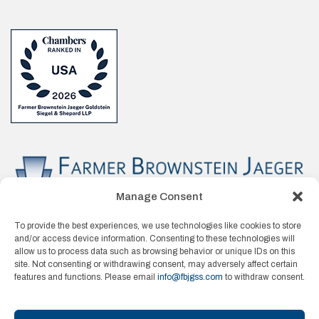
Manage Consent
To provide the best experiences, we use technologies like cookies to store
and/or access device information. Consenting to these technologies will
allow us to process data such as browsing behavior or unique IDs on this
site. Not consenting or withdrawing consent, may adversely affect certain
features and functions. Please email
info@fbjgss.com
to withdraw consent.