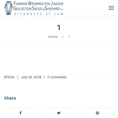
1
Home
/
1
EPDev
July 19, 2018
0 comments
Share