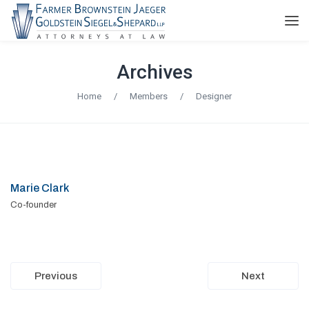
Archives
Home
/
Members
/
Designer
Marie Clark
Co-founder
Previous
Next