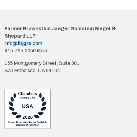
Farmer Brownstein Jaeger Goldstein Siegel &
Shepard LLP
info@fbjgss.com
415.795.2050 Main
155 Montgomery Street, Suite 301
San Francisco, CA 94104