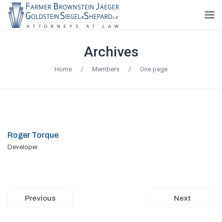
Archives
Home
/
Members
/
One page
Roger Torque
Developer
Previous
Next