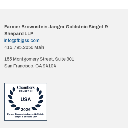
Farmer Brownstein Jaeger Goldstein Siegel &
Shepard LLP
info@fbjgss.com
415.795.2050 Main
155 Montgomery Street, Suite 301
San Francisco, CA 94104